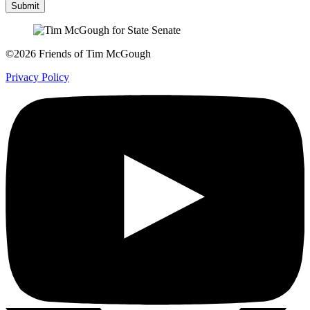
Submit
©2026 Friends of Tim McGough
Privacy Policy