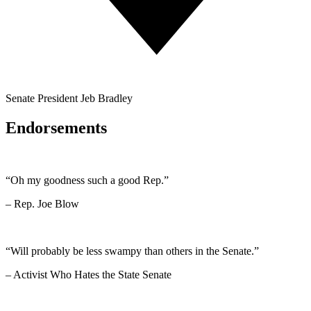
Senate President Jeb Bradley
Endorsements
“Oh my goodness such a good Rep.”
– Rep. Joe Blow
“Will probably be less swampy than others in the Senate.”
– Activist Who Hates the State Senate