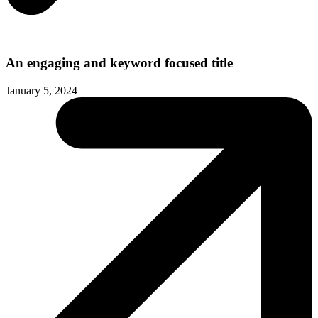
An engaging and keyword focused title
January 5, 2024