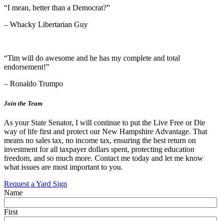
“I mean, better than a Democrat?”
– Whacky Libertarian Guy
“Tim will do awesome and he has my complete and total
endorsement!”
– Ronaldo Trumpo
Join the Team
As your State Senator, I will continue to put the Live Free or Die
way of life first and protect our New Hampshire Advantage. That
means no sales tax, no income tax, ensuring the best return on
investment for all taxpayer dollars spent, protecting education
freedom, and so much more. Contact me today and let me know
what issues are most important to you.
Request a Yard Sign
Name
First