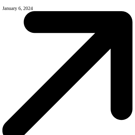
January 6, 2024