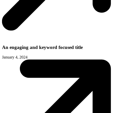
An engaging and keyword focused title
January 4, 2024