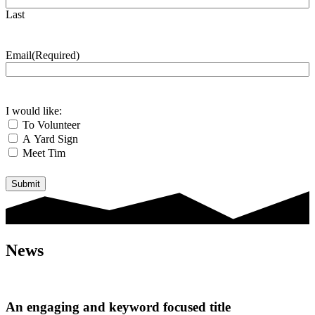
Last
Email
(Required)
I would like:
To Volunteer
A Yard Sign
Meet Tim
Submit
News
An engaging and keyword focused title