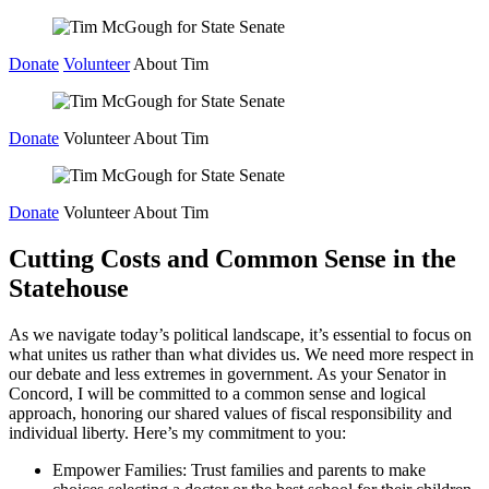
Skip
to
Donate
Volunteer
About Tim
content
Donate
Volunteer
About Tim
Donate
Volunteer
About Tim
Cutting Costs and Common Sense in the
Statehouse
As we navigate today’s political landscape, it’s essential to focus on
what unites us rather than what divides us. We need more respect in
our debate and less extremes in government. As your Senator in
Concord, I will be committed to a common sense and logical
approach, honoring our shared values of fiscal responsibility and
individual liberty. Here’s my commitment to you:
Empower Families: Trust families and parents to make