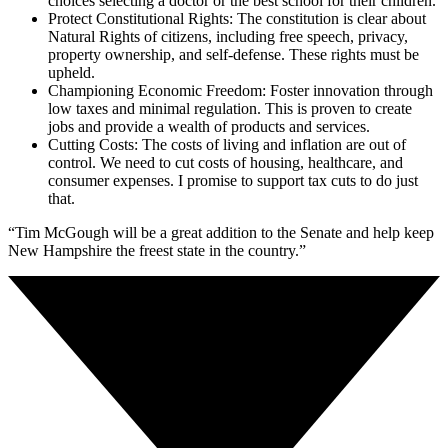
choices selecting a doctor or the best school for their children.
Protect Constitutional Rights: The constitution is clear about
Natural Rights of citizens, including free speech, privacy,
property ownership, and self-defense. These rights must be
upheld.
Championing Economic Freedom: Foster innovation through
low taxes and minimal regulation. This is proven to create
jobs and provide a wealth of products and services.
Cutting Costs: The costs of living and inflation are out of
control. We need to cut costs of housing, healthcare, and
consumer expenses. I promise to support tax cuts to do just
that.
“Tim McGough will be a great addition to the Senate and help keep
New Hampshire the freest state in the country.”