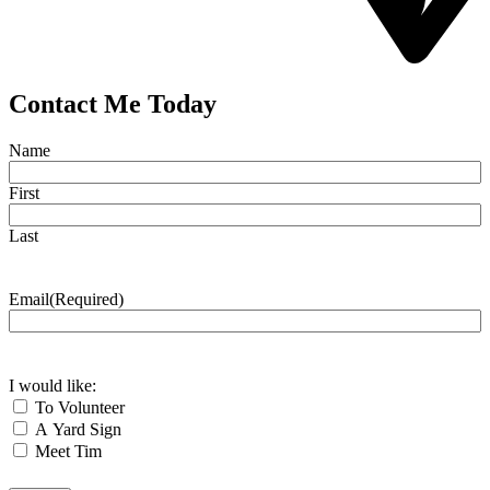
Contact Me Today
Name
First
Last
Email
(Required)
I would like:
To Volunteer
A Yard Sign
Meet Tim