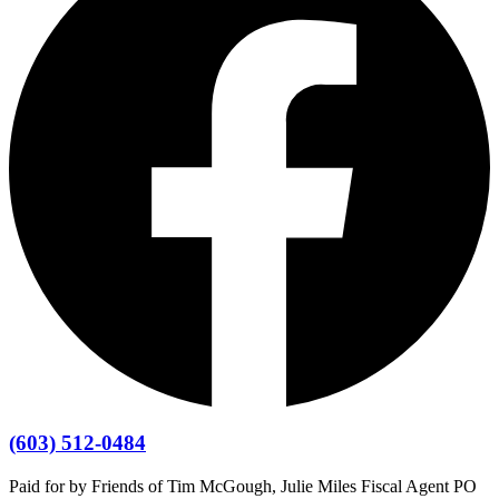
(603) 512-0484
Paid for by Friends of Tim McGough, Julie Miles Fiscal Agent PO