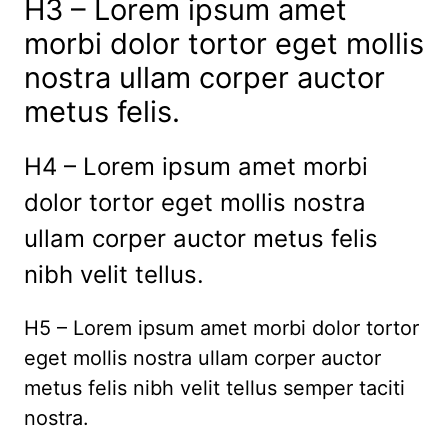
H3 – Lorem ipsum amet
morbi dolor tortor eget mollis
nostra ullam corper auctor
metus felis.
H4 – Lorem ipsum amet morbi
dolor tortor eget mollis nostra
ullam corper auctor metus felis
nibh velit tellus.
H5 – Lorem ipsum amet morbi dolor tortor
eget mollis nostra ullam corper auctor
metus felis nibh velit tellus semper taciti
nostra.