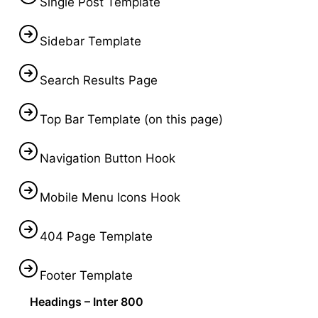
Single Post Template
Sidebar Template
Search Results Page
Top Bar Template (on this page)
Navigation Button Hook
Mobile Menu Icons Hook
404 Page Template
Footer Template
Headings – Inter 800