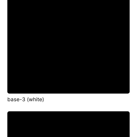
base-3 (white)