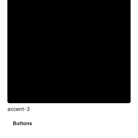
accent-3
Buttons