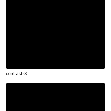
contrast-3