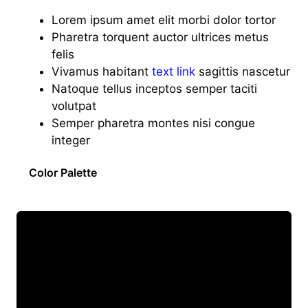
Lorem ipsum amet elit morbi dolor tortor
Pharetra torquent auctor ultrices metus
felis
Vivamus habitant
text link
sagittis nascetur
Natoque tellus inceptos semper taciti
volutpat
Semper pharetra montes nisi congue
integer
Color Palette