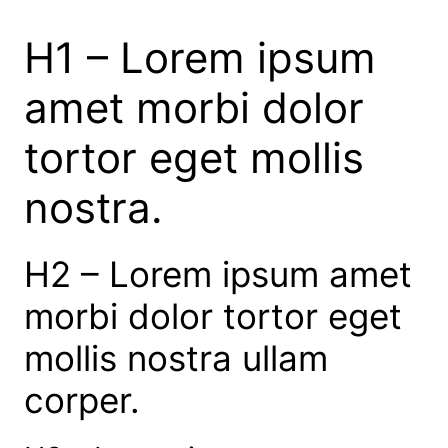
H1 – Lorem ipsum
amet morbi dolor
tortor eget mollis
nostra.
H2 – Lorem ipsum amet
morbi dolor tortor eget
mollis nostra ullam
corper.