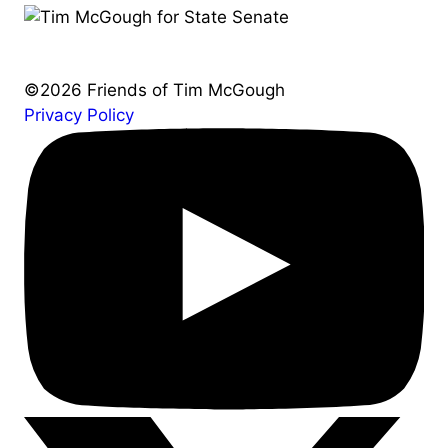
©2026 Friends of Tim McGough
Privacy Policy