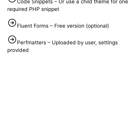
Code Snippets – Or use a child theme for one
required PHP snippet
Fluent Forms – Free version (optional)
Perfmatters – Uploaded by user, settings
provided