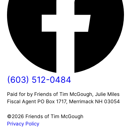
(603) 512-0484
Paid for by Friends of Tim McGough, Julie Miles
Fiscal Agent PO Box 1717, Merrimack NH 03054
©2026 Friends of Tim McGough
Privacy Policy