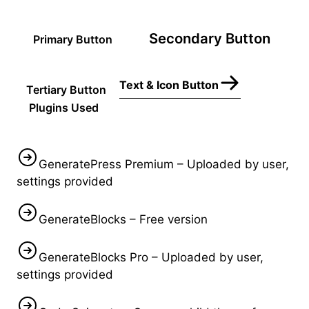
Secondary Button
Primary Button
Text & Icon Button
Tertiary Button
Plugins Used
GeneratePress Premium – Uploaded by user,
settings provided
GenerateBlocks – Free version
GenerateBlocks Pro – Uploaded by user,
settings provided