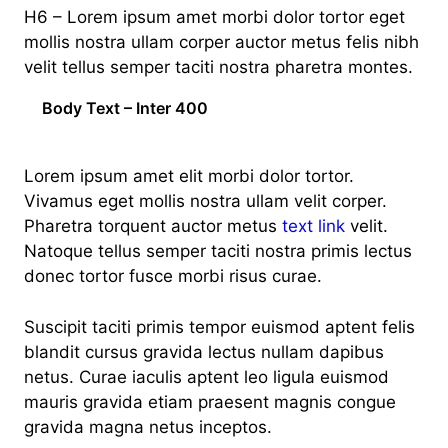
H6 – Lorem ipsum amet morbi dolor tortor eget
mollis nostra ullam corper auctor metus felis nibh
velit tellus semper taciti nostra pharetra montes.
Body Text – Inter 400
Lorem ipsum amet elit morbi dolor tortor.
Vivamus eget mollis nostra ullam velit corper.
Pharetra torquent auctor metus
text link
velit.
Natoque tellus semper taciti nostra primis lectus
donec tortor fusce morbi risus curae.
Suscipit taciti primis tempor euismod aptent felis
blandit cursus gravida lectus nullam dapibus
netus. Curae iaculis aptent leo ligula euismod
mauris gravida etiam praesent magnis congue
gravida magna netus inceptos.