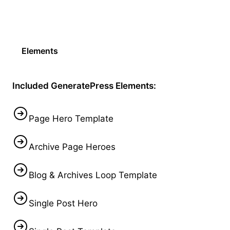
Elements
Included GeneratePress Elements:
Page Hero Template
Archive Page Heroes
Blog & Archives Loop Template
Single Post Hero