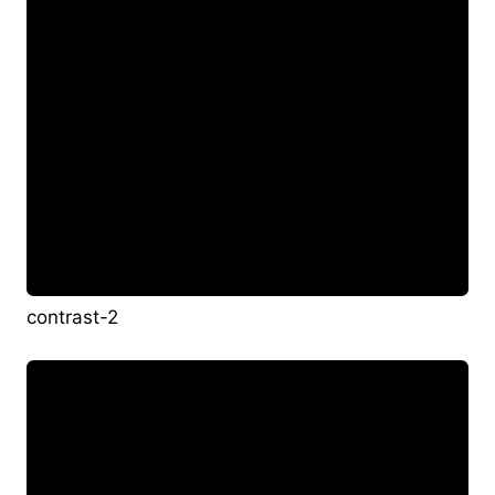
contrast-2