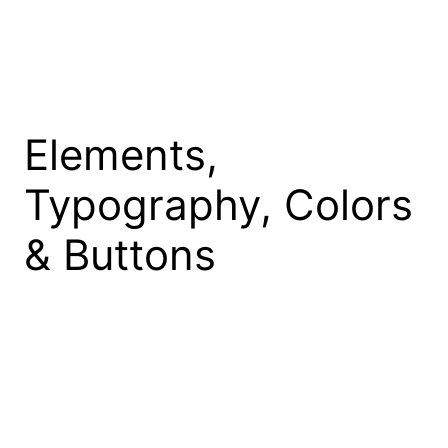
Skip
to
content
Elements,
Typography, Colors
& Buttons